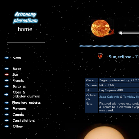
Sun eclipse - 1
Place:
Zagreb - observatory, 21.2
Camera:
Nikon FM2
Film:
Fuji Superia 400
Pictured
Jasa Calogvic
&
Tomislav Kr
by:
Note:
Pictured with eyepiece pro
& 12mm KE Celestron eyepie
was used.