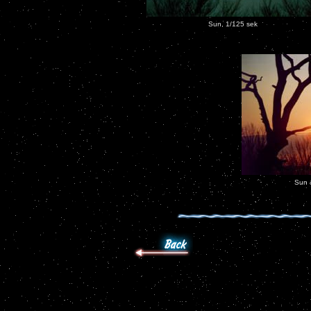
Sun, 1/125 sek
Sun 