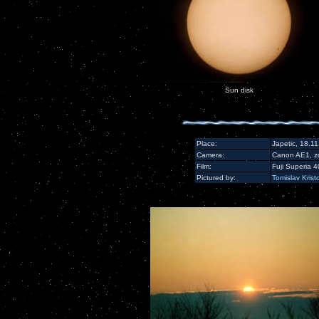
Sun disk
Place:
Japetic, 18.1
Camera:
Canon AE1, z
Film:
Fuji Superia 
Pictured by:
Tomislav Krist